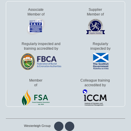
Associate
Supplier
Member of
Member of
Regularly inspected and
Regularly
training accredited by
inspected by
Member
Colleague training
of
accredited by
Westerleigh Group