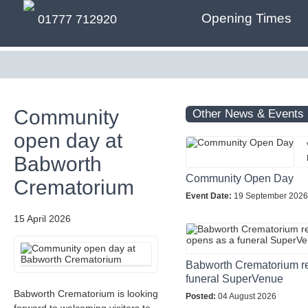
Opening Times
01777 712920
Community
Other News & Events
open day at
Babworth
Community Open Day
Crematorium
Event Date:
19 September 2026
15 April 2026
Babworth Crematorium r
funeral SuperVenue
Babworth Crematorium is looking
Posted:
04 August 2026