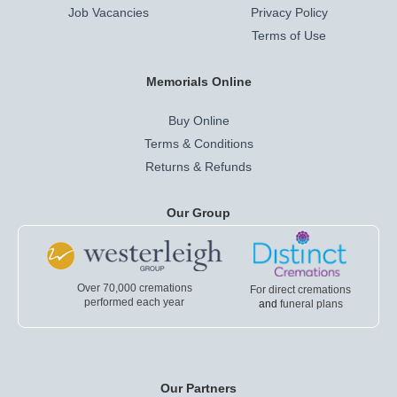
Job Vacancies
Privacy Policy
Terms of Use
Memorials Online
Buy Online
Terms & Conditions
Returns & Refunds
Our Group
Over 70,000 cremations
For direct cremations
performed each year
and
funeral plans
Our Partners