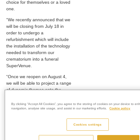
choice for themselves or a loved
one.
“We recently announced that we
will be closing from July 18 in
order to undergo a
refurbishment which will include
the installation of the technology
needed to transform our
crematorium into a funeral
SuperVenue.
“Once we reopen on August 4,
we will be able to project a range
of dynamic themes onto the
entire front wall of the chapel –
canvas, and use synchronised
By clicking “Accept All Cookies”, you agree to the storing of cookies on your device to en
navigation, analyse site usage, and assist in our marketing efforts.
Cookie policy
soundscapes and lighting to offer
innovative immersive
experiences which will make
Cookies settings
funerals more uniquely personal
to the person being remembered