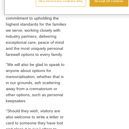
Use necessary cookies only
Accept all cookies
than ever before.
“This is all part of our
commitment to upholding the
highest standards for the families
we serve, working closely with
industry partners, delivering
exceptional care, peace of mind
and the most uniquely personal
farewell options to every family.
“We will also be glad to speak to
anyone about options for
memorialisation, whether that is
in our grounds, ash scattering
away from a crematorium or
other options, such as personal
keepsakes.
“Should they wish, visitors are
also welcome to write a letter or
card to someone they have lost