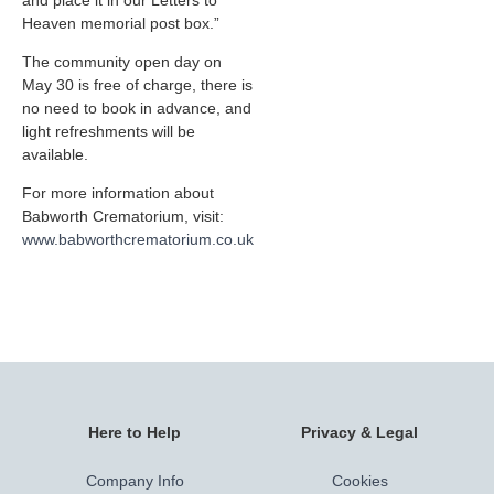
and place it in our Letters to
Heaven memorial post box.”
The community open day on
May 30 is free of charge, there is
no need to book in advance, and
light refreshments will be
available.
For more information about
Babworth Crematorium, visit:
www.babworthcrematorium.co.uk
Here to Help
Privacy & Legal
Company Info
Cookies