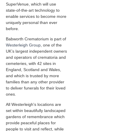
SuperVenue, which will use
state-of-the-art technology to
enable services to become more
uniquely personal than ever
before.
Babworth Crematorium is part of
Westerleigh Group
, one of the
UK’s largest independent owners
and operators of crematoria and
cemeteries, with 42 sites in
England, Scotland and Wales,
and which is trusted by more
families than any other provider
to deliver funerals for their loved
ones.
All Westerleigh's locations are
set within beautifully landscaped
gardens of remembrance which
provide peaceful places for
people to visit and reflect, while