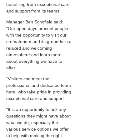
benefiting from exceptional care
and support from its teams.
Manager Ben Schofield said:
“Our open days present people
with the opportunity to visit our
crematorium and its grounds in a
relaxed and welcoming
atmosphere and learn more
about everything we have to
offer.
“Visitors can meet the
professional and dedicated team
here, who take pride in providing
exceptional care and support.
“It is an opportunity to ask any
questions they might have about
what we do, especially the
various service options we offer
to help with making the right