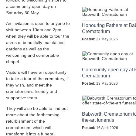
forward to welcoming visitors to
a community open day on
Saturday 30 May.
An invitation is open to anyone to
Honouring Fathers at Ba
visit between 10am and 2pm,
Crematorium
when they will be able to tour the
Posted:
27 May 2026
acres of beautifully maintained
gardens as well as the
welcoming and comfortable
chapel.
Community open day at 
Visitors will have an opportunity
Crematorium
to take a tour of the crematory, if
Posted:
13 May 2026
they wish, and meet the
crematorium’s friendly and
supportive team.
They will also be able to find out
Babworth Crematorium to o
more about the forthcoming
the-art funerals
refurbishment of the
crematorium, which will
Posted:
16 April 2026
transform it into a funeral