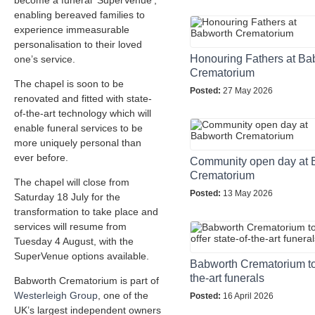
become a funeral ‘SuperVenue’,
enabling bereaved families to
experience immeasurable
personalisation to their loved
Honouring Fathers at Ba
one’s service.
Crematorium
The chapel is soon to be
Posted:
27 May 2026
renovated and fitted with state-
of-the-art technology which will
enable funeral services to be
more uniquely personal than
ever before.
Community open day at 
Crematorium
The chapel will close from
Posted:
13 May 2026
Saturday 18 July for the
transformation to take place and
services will resume from
Tuesday 4 August, with the
SuperVenue options available.
Babworth Crematorium to o
the-art funerals
Babworth Crematorium is part of
Westerleigh Group
, one of the
Posted:
16 April 2026
UK’s largest independent owners