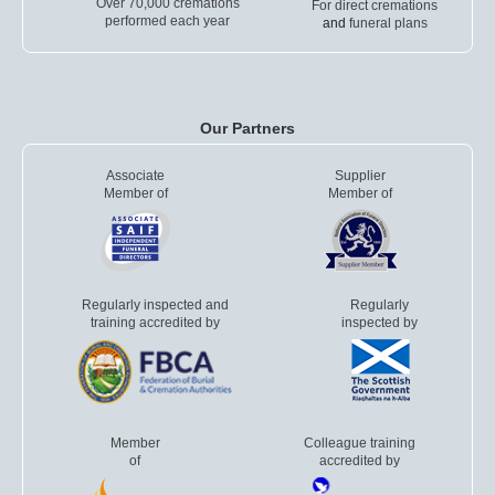
Over 70,000 cremations
For direct cremations
performed each year
and
funeral plans
Our Partners
Associate
Supplier
Member of
Member of
Regularly inspected and
Regularly
training accredited by
inspected by
Member
Colleague training
of
accredited by