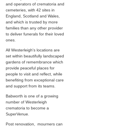
and operators of crematoria and
cemeteries, with 42 sites in
England, Scotland and Wales,
and which is trusted by more
families than any other provider
to deliver funerals for their loved
ones.
All Westerleigh's locations are
set within beautifully landscaped
gardens of remembrance which
provide peaceful places for
people to visit and reflect, while
benefiting from exceptional care
and support from its teams.
Babworth is one of a growing
number of Westerleigh
crematoria to become a
SuperVenue.
Post renovation, mourners can