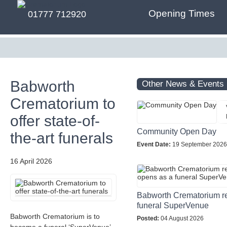
Opening Times
01777 712920
Babworth
Other News & Events
Crematorium to
offer state-of-
Community Open Day
the-art funerals
Event Date:
19 September 2026
16 April 2026
Babworth Crematorium r
funeral SuperVenue
Babworth Crematorium is to
Posted:
04 August 2026