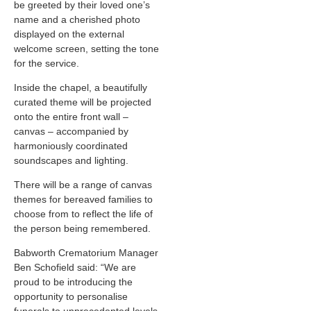
be greeted by their loved one’s
name and a cherished photo
displayed on the external
welcome screen, setting the tone
for the service.
Inside the chapel, a beautifully
curated theme will be projected
onto the entire front wall –
canvas – accompanied by
harmoniously coordinated
soundscapes and lighting.
There will be a range of canvas
themes for bereaved families to
choose from to reflect the life of
the person being remembered.
Babworth Crematorium Manager
Ben Schofield said: “We are
proud to be introducing the
opportunity to personalise