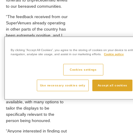
funerals to unprecedented levels
to our bereaved communities.
“The feedback received from our
SuperVenues already operating
in other parts of the country has
been extremely positive, and I
look forward to supporting the
bereaved near and further afield
By clicking “Accept All Cookies”, you agree to the storing of cookies on your device to en
to have the chance to create the
navigation, analyse site usage, and assist in our marketing efforts.
Cookie policy
most memorable tributes to their
loved ones here at Babworth.
Cookies settings
“Whether it’s a landscape theme
or a seasonal background, or
Use necessary cookies only
Accept all cookies
even a football stadium, there is
a wide range of choices
available, with many options to
tailor the displays to be
specifically relevant to the
person being honoured.
“Anyone interested in finding out