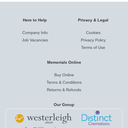
Here to Help
Privacy & Legal
Company Info
Cookies
Job Vacancies
Privacy Policy
Terms of Use
Memorials Online
Buy Online
Terms & Conditions
Returns & Refunds
Our Group