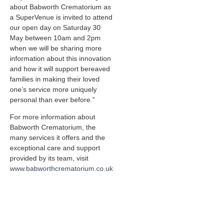
about Babworth Crematorium as
a SuperVenue is invited to attend
our open day on Saturday 30
May between 10am and 2pm
when we will be sharing more
information about this innovation
and how it will support bereaved
families in making their loved
one’s service more uniquely
personal than ever before.”
For more information about
Babworth Crematorium, the
many services it offers and the
exceptional care and support
provided by its team, visit
www.babworthcrematorium.co.uk