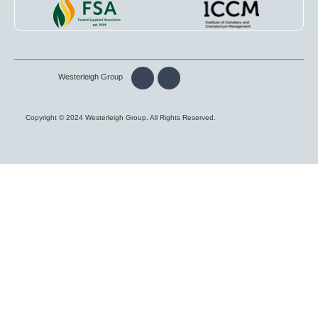
Westerleigh Group
Copyright © 2024 Westerleigh Group. All Rights Reserved.