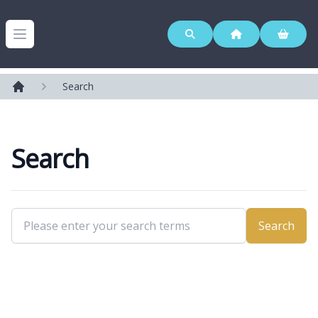
Westerleigh Group
Open menu
Search
Home
Search
Search