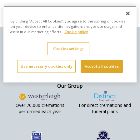
By clicking “Accept All Cookies”, you agree to the storing of cookies
on your device to enhance site navigation, analyse site usage, and
assist in our marketing efforts.
Cookie policy
Here to help
Privacy & legal
Social
Cookies settings
Returns &
Orders Terms &
Refunds
Conditions
Use necessary cookies only
Accept all cookies
Contact Us
Cookies
Company Info
Privacy Policy
Our Group
Over 70,000 cremations
For direct cremations and
performed each year
funeral plans