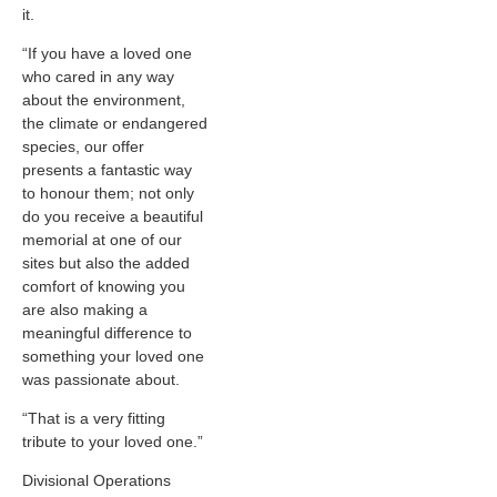
it.
“If you have a loved one
who cared in any way
about the environment,
the climate or endangered
species, our offer
presents a fantastic way
to honour them; not only
do you receive a beautiful
memorial at one of our
sites but also the added
comfort of knowing you
are also making a
meaningful difference to
something your loved one
was passionate about.
“That is a very fitting
tribute to your loved one.”
Divisional Operations