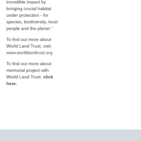
incredible impact by
bringing crucial habitat
under protection - for
species, biodiversity, local
people and the planet.”
To find out more about
World Land Trust, visit:
www.worldlandtrust.org
To find out more about
memorial project with
World Land Trust,
click
here.