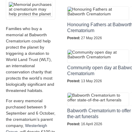
Honouring Fathers at Babwort
Families who buy a
Crematorium
memorial at Babworth
Posted:
27 May 2026
Crematorium could help
protect the planet by
triggering a donation to
World Land Trust (WLT),
an international
Community open day at Babwo
conservation charity that
Crematorium
protects the world’s most
Posted:
13 May 2026
biologically significant and
threatened habitats.
For every memorial
purchased between 9
Babworth Crematorium to offer 
September and 6 October,
the-art funerals
the crematorium’s parent
Posted:
16 April 2026
company,
Westerleigh
Group
, will donate £100 to