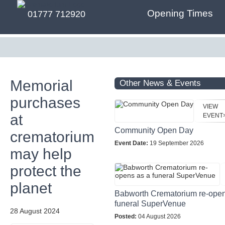
Opening Times
01777 712920
Memorial
Other News & Events
purchases
VIEW
at
EVENT
Community Open Day
crematorium
Event Date:
19 September 2026
may help
protect the
planet
Babworth Crematorium re-open
funeral SuperVenue
28 August 2024
Posted:
04 August 2026