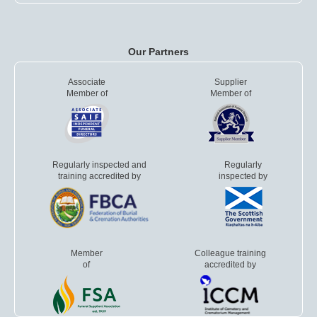
Our Partners
Associate
Supplier
Member of
Member of
Regularly inspected and
Regularly
training accredited by
inspected by
Member
Colleague training
of
accredited by