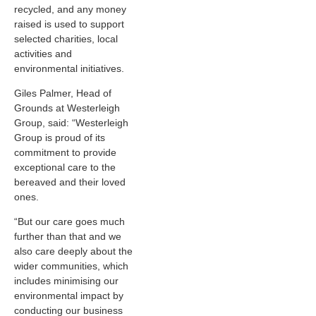
recycled, and any money
raised is used to support
selected charities, local
activities and
environmental initiatives.
Giles Palmer, Head of
Grounds at Westerleigh
Group, said: “Westerleigh
Group is proud of its
commitment to provide
exceptional care to the
bereaved and their loved
ones.
“But our care goes much
further than that and we
also care deeply about the
wider communities, which
includes minimising our
environmental impact by
conducting our business