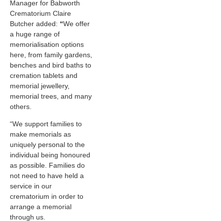
Manager for Babworth
Crematorium Claire
Butcher added:
“
We offer
a huge range of
memorialisation options
here, from family gardens,
benches and bird baths to
cremation tablets and
memorial jewellery,
memorial trees, and many
others.
“We support families to
make memorials as
uniquely personal to the
individual being honoured
as possible. Families do
not need to have held a
service in our
crematorium in order to
arrange a memorial
through us.