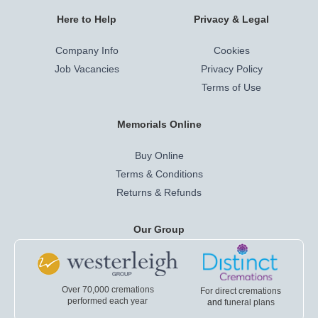
Here to Help
Privacy & Legal
Company Info
Cookies
Job Vacancies
Privacy Policy
Terms of Use
Memorials Online
Buy Online
Terms & Conditions
Returns & Refunds
Our Group
Over 70,000 cremations
For direct cremations
performed each year
and
funeral plans