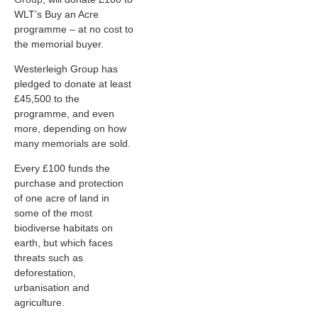
WLT’s Buy an Acre
programme – at no cost to
the memorial buyer.
Westerleigh Group has
pledged to donate at least
£45,500 to the
programme, and even
more, depending on how
many memorials are sold.
Every £100 funds the
purchase and protection
of one acre of land in
some of the most
biodiverse habitats on
earth, but which faces
threats such as
deforestation,
urbanisation and
agriculture.