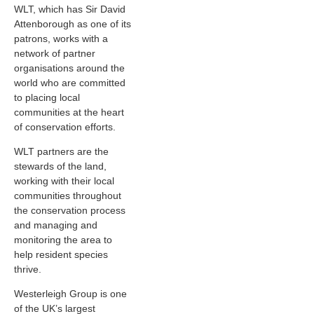
WLT, which has Sir David
Attenborough as one of its
patrons, works with a
network of partner
organisations around the
world who are committed
to placing local
communities at the heart
of conservation efforts.
WLT partners are the
stewards of the land,
working with their local
communities throughout
the conservation process
and managing and
monitoring the area to
help resident species
thrive.
Westerleigh Group is one
of the UK’s largest