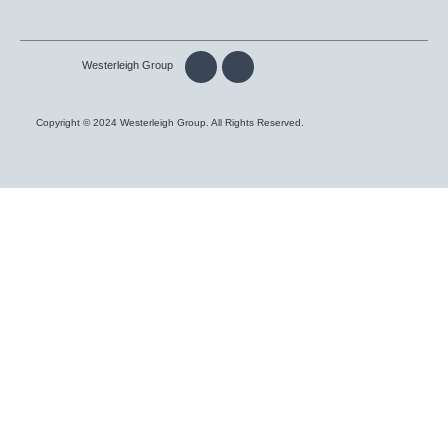
Westerleigh Group
Copyright © 2024 Westerleigh Group. All Rights Reserved.