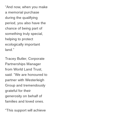
“And now, when you make
a memorial purchase
during the qualifying
period, you also have the
chance of being part of
something truly special,
helping to protect
ecologically important
land.”
Tracey Butler, Corporate
Partnerships Manager
from World Land Trust,
said: “We are honoured to
partner with Westerleigh
Group and tremendously
grateful for their
generosity on behalf of
families and loved ones.
“This support will achieve