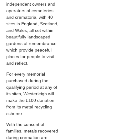
independent owners and
operators of cemeteries
and crematoria, with 40
sites in England, Scotland,
and Wales, all set within
beautifully landscaped
gardens of remembrance
which provide peaceful
places for people to visit
and reflect.
For every memorial
purchased during the
qualifying period at any of
its sites, Westerleigh will
make the £100 donation
from its metal recycling
scheme.
With the consent of
families, metals recovered
during cremation are