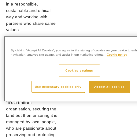
in a responsible,
sustainable and ethical
way and working with
partners who share same
values.
“I became aware of World
Land Trust in 2017 when I
By clicking “Accept All Cookies”, you agree to the storing of cookies on your device to en
was working on a
navigation, analyse site usage, and assist in our marketing efforts.
Cookie policy
conservation project in
Vietnam and started
Cookies settings
talking to them again
earlier this year, about
how WLT and Westerleigh
Use necessary cookies only
Accept all cookies
Group might tie up.
“It’s a brilliant
organisation, securing the
land but then ensuring it is
managed by local people,
who are passionate about
preserving and protecting