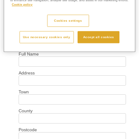
to enhance site navigation, analyse site usage, and assist in our marketing efforts.
Cookie policy
Cookies settings
Use necessary cookies only
Accept all cookies
Your Details
Full Name
Address
Town
County
Postcode