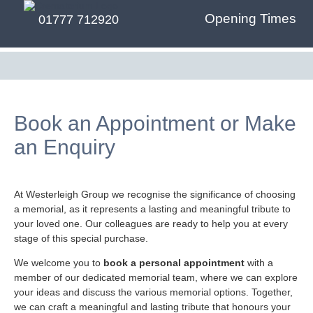
Opening Times
01777 712920
Book an Appointment or Make
an Enquiry
At Westerleigh Group we recognise the significance of choosing
a memorial, as it represents a lasting and meaningful tribute to
your loved one. Our colleagues are ready to help you at every
stage of this special purchase.
We welcome you to
book a personal appointment
with a
member of our dedicated memorial team, where we can explore
your ideas and discuss the various memorial options. Together,
we can craft a meaningful and lasting tribute that honours your