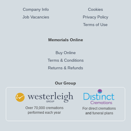
Company Info
Cookies
Job Vacancies
Privacy Policy
Terms of Use
Memorials Online
Buy Online
Terms & Conditions
Returns & Refunds
Our Group
Over 70,000 cremations
For direct cremations
performed each year
and
funeral plans