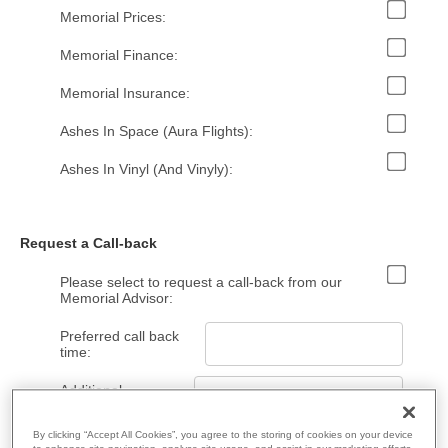
Memorial Prices:
Memorial Finance:
Memorial Insurance:
Ashes In Space (Aura Flights):
Ashes In Vinyl (And Vinyly):
Request a Call-back
Please select to request a call-back from our
Memorial Advisor:
Preferred call back
time:
Additional
Information:
By clicking “Accept All Cookies”, you agree to the storing of cookies on your device