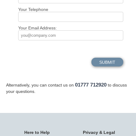
Your Telephone
Your Email Address:
01777 712920
Alternatively, you can contact us on
to discuss
your questions.
Here to Help
Privacy & Legal