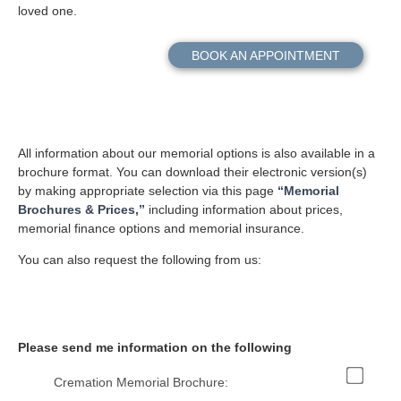
loved one.
BOOK AN APPOINTMENT
All information about our memorial options is also available in a
brochure format. You can download their electronic version(s)
by making appropriate selection via this page
“Memorial
Brochures & Prices,”
including information about prices,
memorial finance options and memorial insurance.
You can also request the following from us:
Please send me information on the following
Cremation Memorial Brochure: