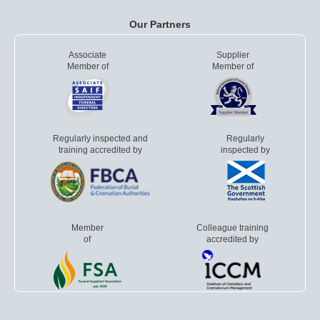
Our Partners
Associate
Supplier
Member of
Member of
Regularly inspected and
Regularly
training accredited by
inspected by
Member
Colleague training
of
accredited by