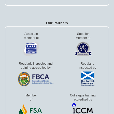
Our Partners
Associate
Supplier
Member of
Member of
Regularly inspected and
Regularly
training accredited by
inspected by
Member
Colleague training
of
accredited by