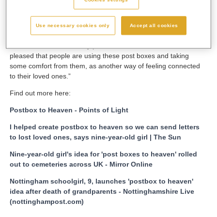
One Show, BBC Breakfast News, Channel Four’s Steph’s
Packed Lunch, plus a number of radio stations and in many
Use necessary cookies only
Accept all cookies
national and local newspapers and news websites.
Leanne added: “I feel very proud and both Matilda and I are so
pleased that people are using these post boxes and taking
some comfort from them, as another way of feeling connected
to their loved ones.”
Find out more here:
Postbox to Heaven - Points of Light
I helped create postbox to heaven so we can send letters
to lost loved ones, says nine-year-old girl | The Sun
Nine-year-old girl's idea for 'post boxes to heaven' rolled
out to cemeteries across UK - Mirror Online
Nottingham schoolgirl, 9, launches 'postbox to heaven'
idea after death of grandparents - Nottinghamshire Live
(nottinghampost.com)