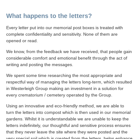
What happens to the letters?
Every letter put into our memorial post boxes is treated with
complete confidentiality and sensitivity. None of them are
opened or read.
We know, from the feedback we have received, that people gain
considerable comfort and emotional benefit through the act of
writing and posting the messages.
We spent some time researching the most appropriate and
respectful way of managing the letters long-term, which resulted
in Westerleigh Group making an investment in a solution for
every crematorium / cemetery operated by the Group.
Using an innovative and eco-friendly method, we are able to
turn the letters into compost which is then used in our memorial
gardens. Whilst it is understandable we are unable to keep the
letters indefinitely, our thoughtful and sensitive process ensures
that they never leave the site where they were posted and the
very special soil which is created from the letters, helps enhance