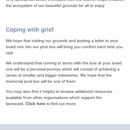
the ecosystem of our beautiful grounds for all to enjoy.
Coping with grief
We hope that visiting our grounds and posting a letter to your
loved one into our post box will bring you comfort each time you
visit.
We understand that coming to terms with the loss of your loved
one will be a personal journey which will consist of achieving a
series of smaller and bigger milestones. We hope that the
memorial post box will be one of them.
You may also find it helpful to browse additional resources
available from other organisations which support the
bereaved.
Click here
to find out more.