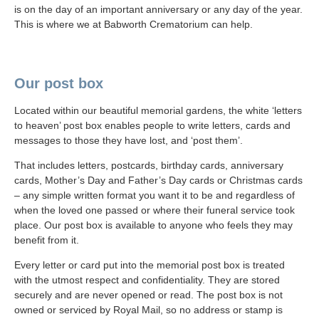
is on the day of an important anniversary or any day of the year.
This is where we at Babworth Crematorium can help.
Our post box
Located within our beautiful memorial gardens, the white ‘letters
to heaven’ post box enables people to write letters, cards and
messages to those they have lost, and ‘post them’.
That includes letters, postcards, birthday cards, anniversary
cards, Mother’s Day and Father’s Day cards or Christmas cards
– any simple written format you want it to be and regardless of
when the loved one passed or where their funeral service took
place. Our post box is available to anyone who feels they may
benefit from it.
Every letter or card put into the memorial post box is treated
with the utmost respect and confidentiality. They are stored
securely and are never opened or read. The post box is not
owned or serviced by Royal Mail, so no address or stamp is