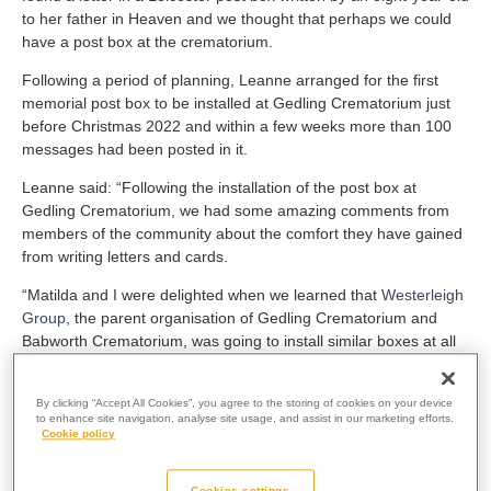
to her father in Heaven and we thought that perhaps we could
have a post box at the crematorium.
Following a period of planning, Leanne arranged for the first
memorial post box to be installed at Gedling Crematorium just
before Christmas 2022 and within a few weeks more than 100
messages had been posted in it.
Leanne said: “Following the installation of the post box at
Gedling Crematorium, we had some amazing comments from
members of the community about the comfort they have gained
from writing letters and cards.
“Matilda and I were delighted when we learned that
Westerleigh
Group
, the parent organisation of Gedling Crematorium and
Babworth Crematorium, was going to install similar boxes at all
its crematoria, so that people all over the country could use
them.”
By clicking “Accept All Cookies”, you agree to the storing of cookies on your device
to enhance site navigation, analyse site usage, and assist in our marketing efforts.
The launch of the first memorial post box quickly attracted
Cookie policy
attention all over the UK and from abroad.
Leanne and Matilda found themselves appearing on the BBC
Cookies settings