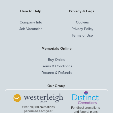
Here to Help
Privacy & Legal
Company Info
Cookies
Job Vacancies
Privacy Policy
Terms of Use
Memorials Online
Buy Online
Terms & Conditions
Returns & Refunds
Our Group
Over 70,000 cremations
For direct cremations
performed each year
and
funeral plans