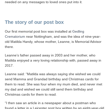
needed on any messages to loved ones put into it.
The story of our post box
Our first memorial post box was installed at
Gedling
Crematorium
near Nottingham, and was the idea of nine-year-
old Matilda Handy, whose mother, Leanne, is Memorial Advisor
there.
Leanne’s father passed away in 2003 and her mother, who
Matilda enjoyed a very loving relationship with, passed away in
2017.
Leanne said: “Matilda was always saying she wished we could
send Mamma and Grandad birthday and Christmas cards for
them to read. She was four when my mum died, and never met
my dad and wished we could still send them birthday and
Christmas cards for them to read.
“I then saw an article in a newspaper about a postman who
found a letter in a Leicester post box written by an eight-year-old