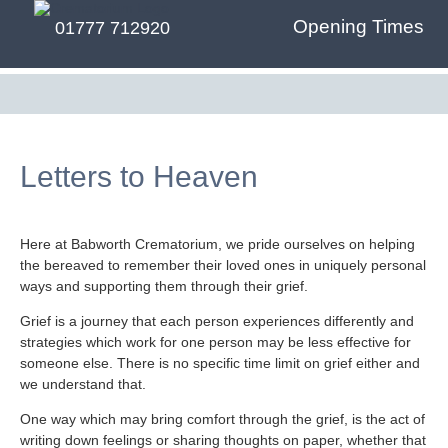
Opening Times
01777 712920
Letters to Heaven
Here at Babworth Crematorium, we pride ourselves on helping
the bereaved to remember their loved ones in uniquely personal
ways and supporting them through their grief.
Grief is a journey that each person experiences differently and
strategies which work for one person may be less effective for
someone else. There is no specific time limit on grief either and
we understand that.
One way which may bring comfort through the grief, is the act of
writing down feelings or sharing thoughts on paper, whether that