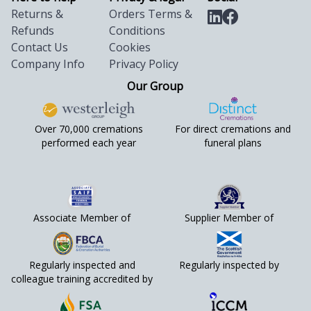
Returns &
Orders Terms &
Refunds
Conditions
Contact Us
Cookies
Company Info
Privacy Policy
Our Group
Over 70,000 cremations
For direct cremations and
performed each year
funeral plans
Associate Member of
Supplier Member of
Regularly inspected and
Regularly inspected by
colleague training accredited by