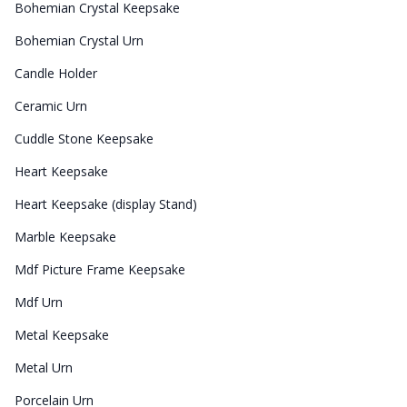
Bohemian Crystal Keepsake
Bohemian Crystal Urn
Candle Holder
Ceramic Urn
Cuddle Stone Keepsake
Heart Keepsake
Heart Keepsake (display Stand)
Marble Keepsake
Mdf Picture Frame Keepsake
Mdf Urn
Metal Keepsake
Metal Urn
Porcelain Urn