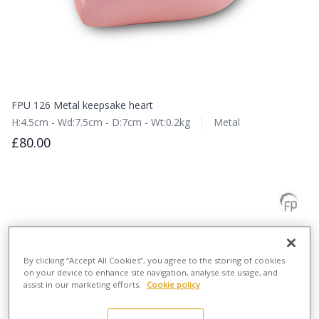
FPU 126 Metal keepsake heart
H:4.5cm - Wd:7.5cm - D:7cm - Wt:0.2kg
Metal
£80.00
By clicking “Accept All Cookies”, you agree to the storing of cookies
on your device to enhance site navigation, analyse site usage, and
assist in our marketing efforts.
Cookie policy