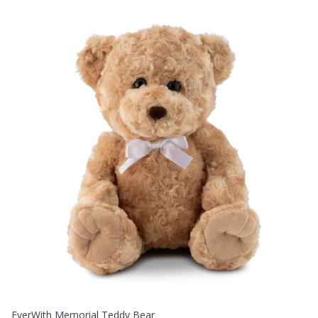
EverWith Memorial Teddy Bear