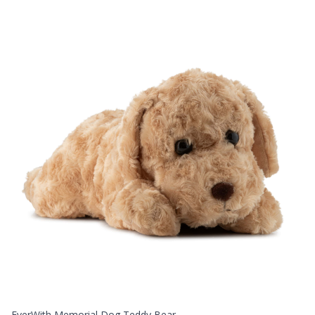
EverWith Memorial Dog Teddy Bear