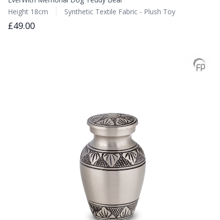
Height 18cm
Synthetic Textile Fabric - Plush Toy
£49.00