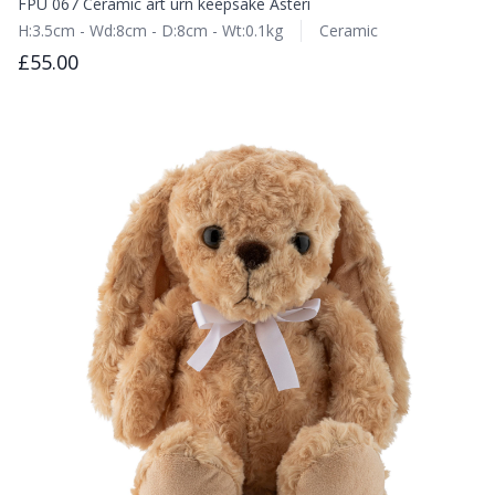
FPU 067 Ceramic art urn keepsake Asteri
H:3.5cm - Wd:8cm - D:8cm - Wt:0.1kg
Ceramic
£55.00