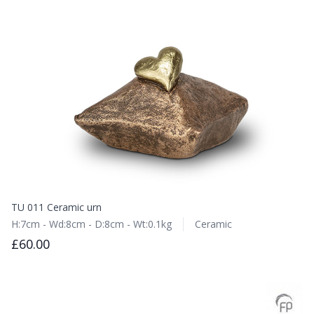
TU 011 Ceramic urn
H:7cm - Wd:8cm - D:8cm - Wt:0.1kg
Ceramic
£60.00