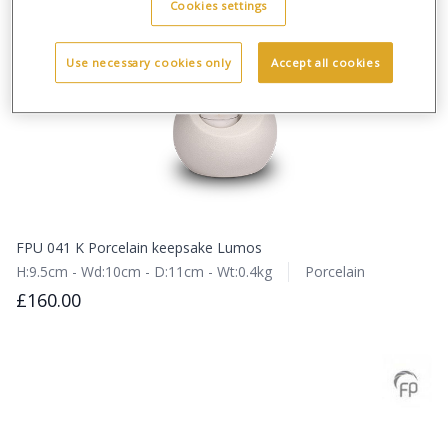
Cookies settings
Use necessary cookies only
Accept all cookies
FPU 041 K Porcelain keepsake Lumos
H:9.5cm - Wd:10cm - D:11cm - Wt:0.4kg
Porcelain
£160.00