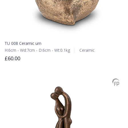
TU 008 Ceramic urn
H:6cm - Wd:7cm - D:6cm - Wt:0.1kg
Ceramic
£60.00