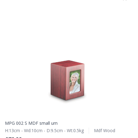
MPG 002 S MDF small urn
H:13cm - Wd:10cm - D:9.5cm - Wt:0.5kg
Mdf Wood