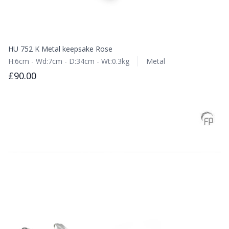
HU 752 K Metal keepsake Rose
H:6cm - Wd:7cm - D:34cm - Wt:0.3kg
Metal
£90.00