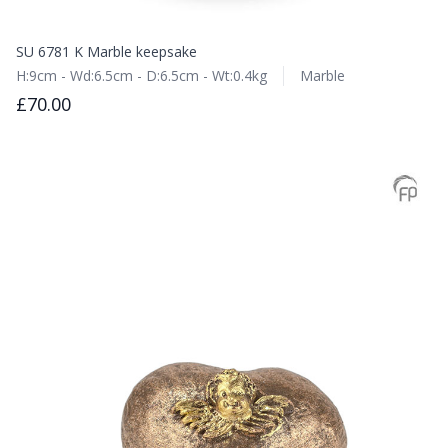
SU 6781 K Marble keepsake
H:9cm - Wd:6.5cm - D:6.5cm - Wt:0.4kg
Marble
£70.00