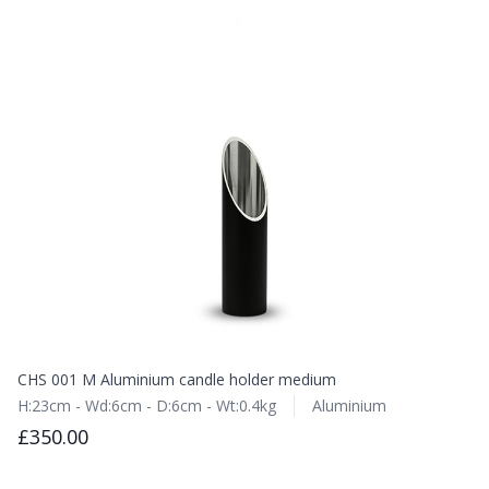
CHS 001 M Aluminium candle holder medium
H:23cm - Wd:6cm - D:6cm - Wt:0.4kg
Aluminium
£350.00