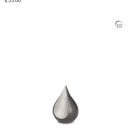
£55.00