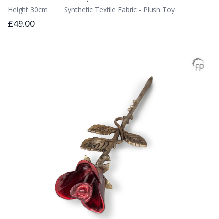
Height 30cm
Synthetic Textile Fabric - Plush Toy
£49.00