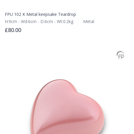
FPU 102 K Metal keepsake Teardrop
H:9cm - Wd:6cm - D:6cm - Wt:0.2kg
Metal
£80.00