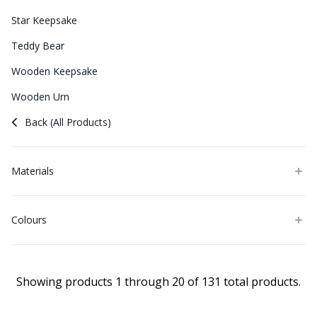
Star Keepsake
Teddy Bear
Wooden Keepsake
Wooden Urn
Back (All Products)
Materials
Colours
Showing products 1 through 20 of 131 total products.