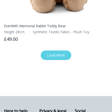
EverWith Memorial Rabbit Teddy Bear
Height 28cm
Synthetic Textile Fabric - Plush Toy
£49.00
Load More
Here to help
Privacy & legal
Social