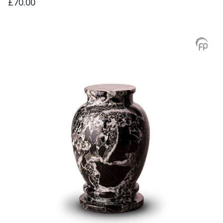
£70.00