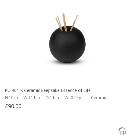
KU 401 K Ceramic keepsake Essence of Life
H:10cm - Wd:11cm - D:11cm - Wt:0.4kg
Ceramic
£90.00