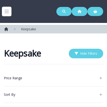
Westerleigh Group
Open menu
Keepsake
Home
Keepsake
Hide Filters
Products
Price Range
Sort By
Categories