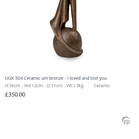
UGK 504 Ceramic urn bronze - I loved and lost you
H:36cm - Wd:12cm - D:11cm - Wt:1.3kg
Ceramic
£350.00