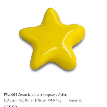
FPU 064 Ceramic art urn keepsake Asteri
H:3.5cm - Wd:8cm - D:8cm - Wt:0.1kg
Ceramic