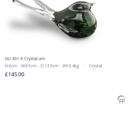
GU 301 K Crystal urn
H:6cm - Wd:5cm - D:13.5cm - Wt:0.4kg
Crystal
£145.00