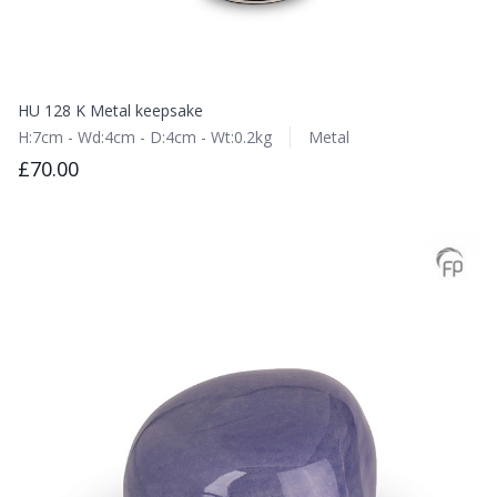
HU 128 K Metal keepsake
H:7cm - Wd:4cm - D:4cm - Wt:0.2kg
Metal
£70.00