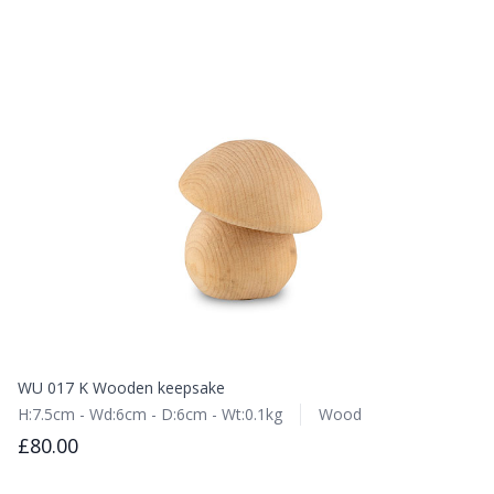
WU 017 K Wooden keepsake
H:7.5cm - Wd:6cm - D:6cm - Wt:0.1kg
Wood
£80.00