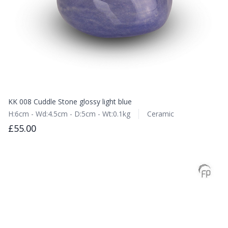
KK 008 Cuddle Stone glossy light blue
H:6cm - Wd:4.5cm - D:5cm - Wt:0.1kg
Ceramic
£55.00